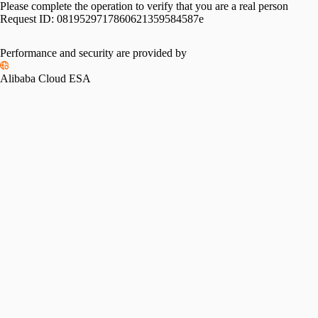
Please complete the operation to verify that you are a real person
Request ID:
0819529717860621359584587e
Performance and security are provided by
Alibaba Cloud ESA