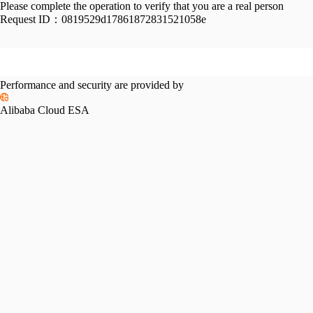
Please complete the operation to verify that you are a real person
Request ID：
0819529d17861872831521058e
Performance and security are provided by
Alibaba Cloud ESA