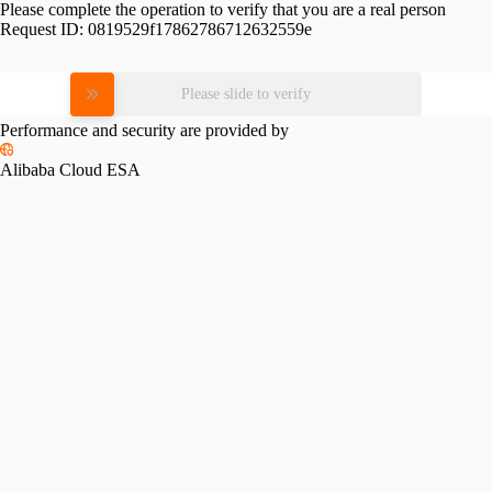
Please complete the operation to verify that you are a real person
Request ID:
0819529f17862786712632559e
Please slide to verify
Performance and security are provided by
Alibaba Cloud ESA